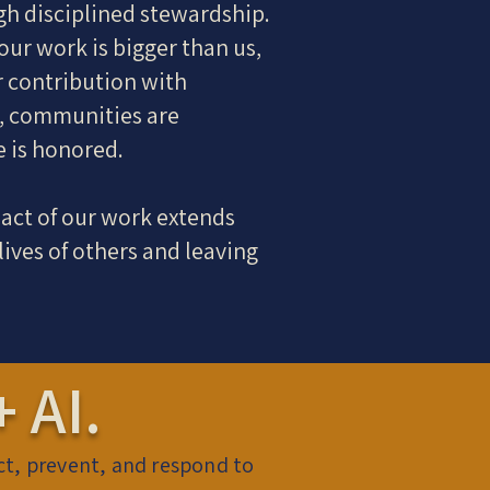
gh disciplined stewardship.
our work is bigger than us,
r contribution with
d, communities are
e is honored.
act of our work extends
ives of others and leaving
 AI.
ict, prevent, and respond to