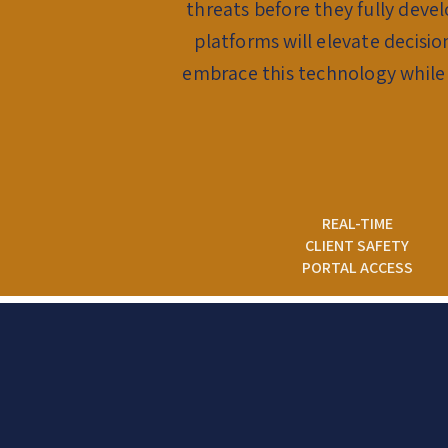
threats before they fully deve
platforms will elevate decisi
embrace this technology while
REAL-TIME
CLIENT SAFETY
PORTAL ACCESS