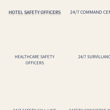
HOTEL SAFETY OFFICERS
24/7 COMMAND C
HEALTHCARE SAFETY
24/7 SURVILLAN
OFFICERS