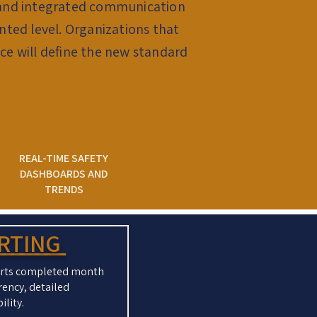
s, and integrated communication
nted level. Organizations that
e will define the new standard
REAL-TIME SAFETY
DASHBOARDS AND
TRENDS
ORTING
ports completed month
rency, detailed
ility.