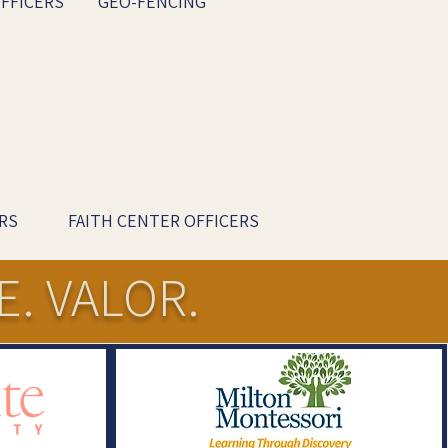
FFICERS
GEO-FENCING
RS
FAITH CENTER OFFICERS
E. VALOR.