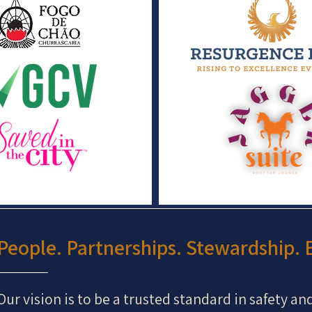
People. Partnerships. Stewardship. E
Our vision is to be a trusted standard in safety an