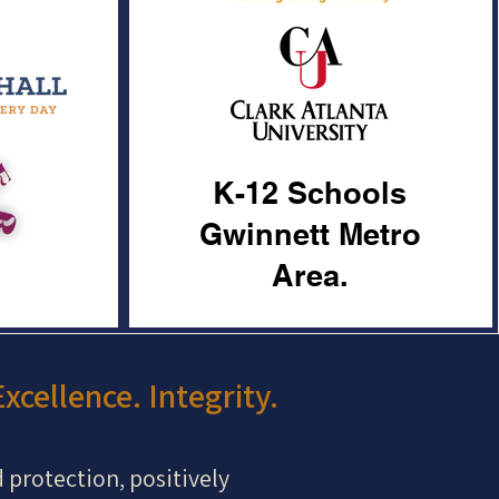
K-12 Schools
Gwinnett Metro
Area.
xcellence. Integrity.
d protection, positively