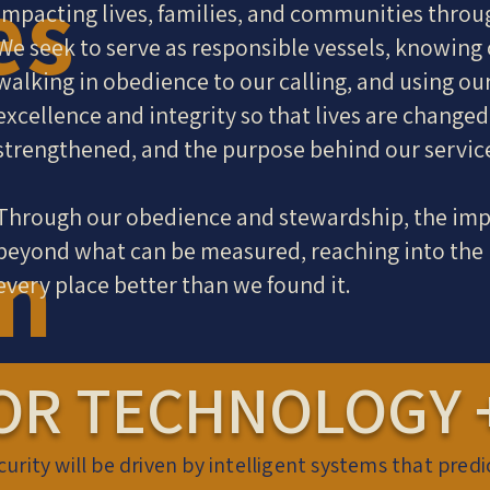
es
impacting lives, families, and communities throu
We seek to serve as responsible vessels, knowing 
walking in obedience to our calling, and using ou
excellence and integrity so that lives are change
strengthened, and the purpose behind our servic
Through our obedience and stewardship, the imp
on
beyond what can be measured, reaching into the l
every place better than we found it.
OR TECHNOLOGY +
curity will be driven by intelligent systems that pred