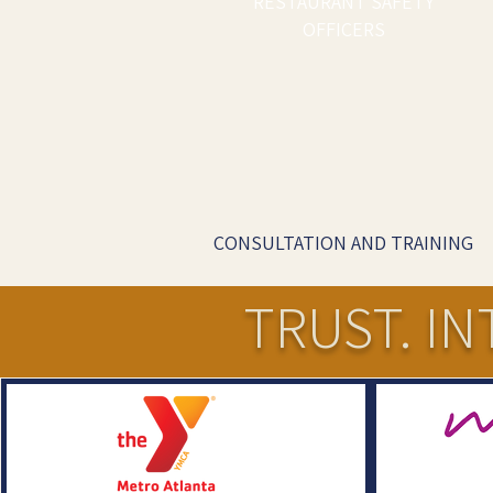
RESTAURANT SAFETY
OFFICERS
CONSULTATION AND TRAINING
TRUST. IN