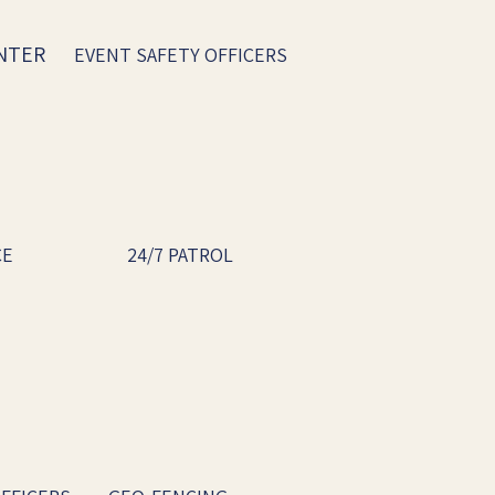
ENTER
EVENT SAFETY OFFICERS
CE
24/7 PATROL