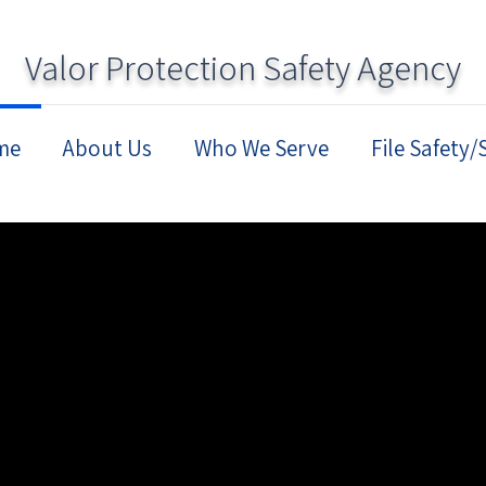
Valor Protection Safety Agency
me
About Us
Who We Serve
File Safety/