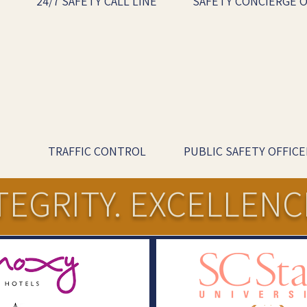
24/7 SAFETY CALL LINE
SAFETY CONCIERGE O
TRAFFIC CONTROL
PUBLIC SAFETY OFFICE
TEGRITY. EXCELLENC