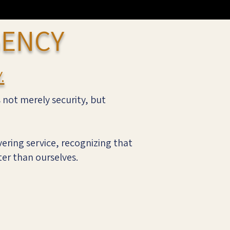
GENCY
.
s not merely security, but
ering service, recognizing that
ter than ourselves.