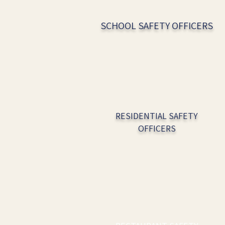
SCHOOL SAFETY OFFICERS
RESIDENTIAL SAFETY
OFFICERS