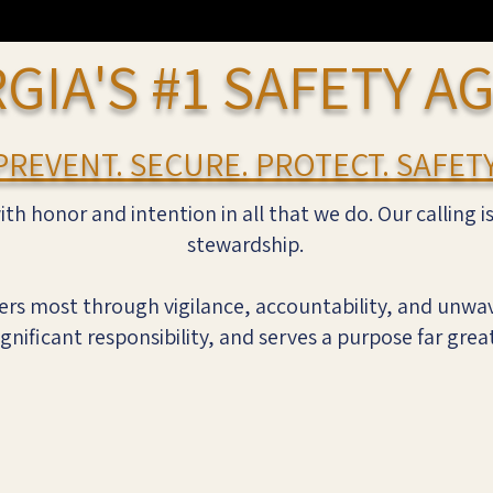
GIA'S #1 SAFETY A
PREVENT. SECURE. PROTECT. SAFETY
ith honor and intention in all that we do. Our calling i
stewardship.
rs most through vigilance, accountability, and unwav
ignificant responsibility, and serves a purpose far grea