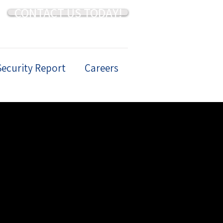
CONTACT US TODAY!
Security Report
Careers