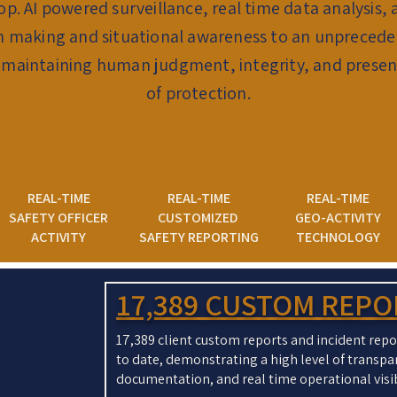
lop. AI powered surveillance, real time data analysi
on making and situational awareness to an unprecede
 maintaining human judgment, integrity, and presenc
of protection.
REAL-TIME
REAL-TIME
REAL-TIME
SAFETY OFFICER
CUSTOMIZED
GEO-ACTIVITY
ACTIVITY
SAFETY REPORTING
TECHNOLOGY
17,389 CUSTOM REP
17,389 client custom reports and incident re
to date, demonstrating a high level of transpa
documentation, and real time operational visib