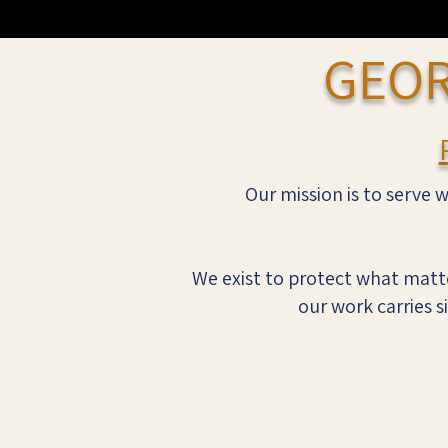
GEOR
Our mission is to serve w
We exist to protect what matte
our work carries s