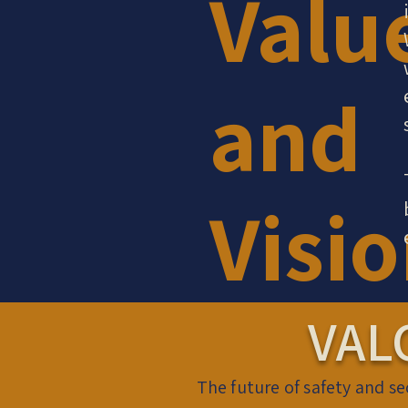
Valu
and
Visi
VAL
The future of safety and se