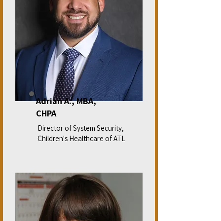
Adrian A., MBA,
CHPA
Director of System Security,
Children's Healthcare of ATL