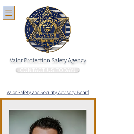
Valor Protection Safety Agency
CONTACT US TODAY!
Valor Safety and Security Advisory Board