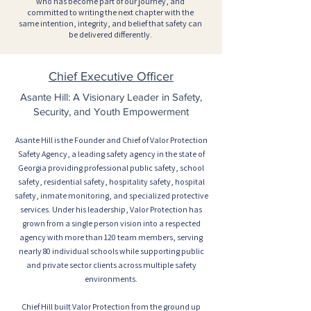
who has become part of our journey, and
committed to writing the next chapter with the
same intention, integrity, and belief that safety can
be delivered differently.
Chief Executive Officer
Asante Hill: A Visionary Leader in Safety,
Security, and Youth Empowerment
Asante Hill is the Founder and Chief of Valor Protection
Safety Agency, a leading safety agency in the state of
Georgia providing professional public safety, school
safety, residential safety, hospitality safety, hospital
safety, inmate monitoring, and specialized protective
services. Under his leadership, Valor Protection has
grown from a single person vision into a respected
agency with more than 120 team members, serving
nearly 80 individual schools while supporting public
and private sector clients across multiple safety
environments.
Chief Hill built Valor Protection from the ground up