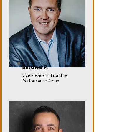
Matthew P.
Vice President, Frontline
Performance Group