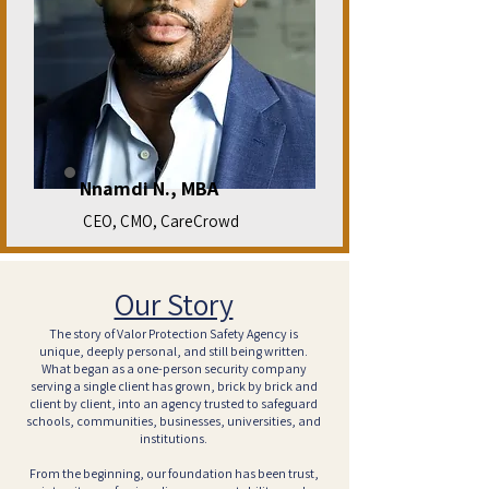
Nnamdi N., MBA
CEO, CMO, CareCrowd
Our Story
The story of Valor Protection Safety Agency is
unique, deeply personal, and still being written.
What began as a one-person security company
serving a single client has grown, brick by brick and
client by client, into an agency trusted to safeguard
schools, communities, businesses, universities, and
institutions.
From the beginning, our foundation has been trust,