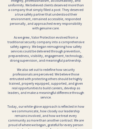
integrity, professionalism, accountability, and
uniformity. We believed clients deserved more than
a company that simply filled a post. They deserved
a true safety partner that understood their
environment, remained accessible, responded
personally, and approached every responsibility
with genuine care.
As we grew, Valor Protection evolved from a
traditional security company into a comprehensive
safety agency. We began reimagining how safety
services could be delivered through prevention,
preparedness, visibility, engagement, technology,
strong supervision, and meaningful partnership.
We also set out to redefine how security
professionals are perceived. We believe those
entrusted with protecting others should be highly
trained, properly equipped, supported, and given
real opportunities to build careers, develop as
leaders, and make a meaningful difference through
service.
Today, our white-glove approach is reflected in how
we communicate, how closely our leadership
remains involved, and how we treat every
community as more than another contract. We are
proud of where we began, grateful for every person