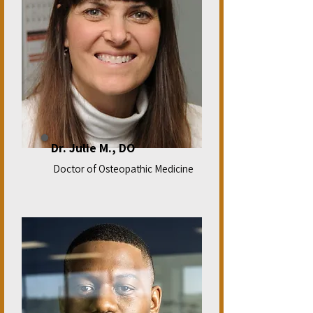
Dr. Julie M., DO
Doctor of Osteopathic Medicine