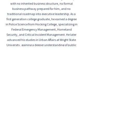
with no inherited business structure, no formal
business pathway prepared for him, and no
traditional roadmap into executive leadership. As a
first generation college graduate, he earned a degree
in Police Science from Hocking College, specializing in
Federal Emergency Management, Homeland
Security, and Critical Incident Management. He later
advanced his studies in Urban Affairs at Wright State
University, gaining a deeper understanding of public
safety, urban systems, community dynamics, and
the complex security challenges facing modern
institutions and communities.
Through faith, discipline, resilience, and executive
vision, Chief Hill transformed Valor Protection from its
early foundation in nightlife safety into a
comprehensive public safety organization entrusted
with meaningful responsibility. Today, the agency
provides K through 12 school safety services, private
school safety support, residential community safety,
hospital safety, inmate monitoring assignments, and
specialized safety services for clients who depend on