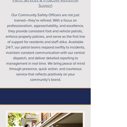
Patrol Services & Proactive Response
Support
Our Community Safety Officers are not just
trained—they’re refined. With a focus on
professionalism, approachability, and excellence,
they provide consistent foot and vehicle patrols,
enforce property policies, and serve as the first line
of support for residents and staff alike. Available
24/7, our patrol teams respond swiftly to incidents,
maintain constant communication with our central
dispatch, and deliver detailed reporting to
management in real time. We bring peace of mind
through presence, quick action, and courteous
service that reflects positively on your
community’s brand.