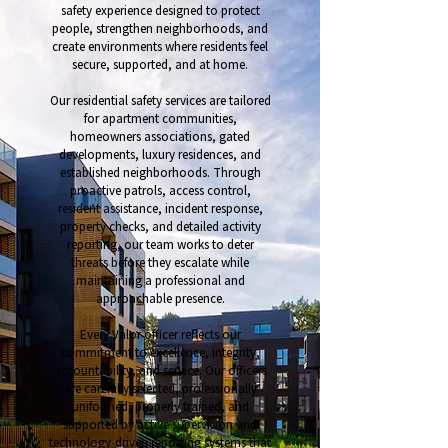
safety experience designed to protect
people, strengthen neighborhoods, and
create environments where residents feel
secure, supported, and at home.
Our residential safety services are tailored
for apartment communities,
homeowners associations, gated
developments, luxury residences, and
established neighborhoods. Through
proactive patrols, access control,
resident assistance, incident response,
property checks, and detailed activity
reporting, our team works to deter
threats before they escalate while
maintaining a professional and
approachable presence.
Every Valor officer reflects our
commitment to excellence, integrity,
accountability, and service. Our officers
are carefully selected, professionally
uniformed, properly trained, and
supported by active supervision and
technology-driven reporting systems that