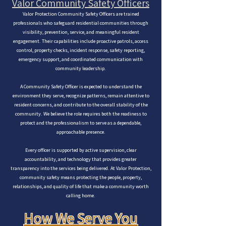
Valor Community Safety Officers
Valor Protection Community Safety Officers are trained
professionals who safeguard residential communities through
visibility, prevention, service, and meaningful resident
engagement. Their capabilities include proactive patrols, access
control, property checks, incident response, safety reporting,
emergency support, and coordinated communication with
community leadership.
A Community Safety Officer is expected to understand the
environment they serve, recognize patterns, remain attentive to
resident concerns, and contribute to the overall stability of the
community. We believe the role requires both the readiness to
protect and the professionalism to serve as a dependable,
approachable presence.
Every officer is supported by active supervision, clear
accountability, and technology that provides greater
transparency into the services being delivered. At Valor Protection,
community safety means protecting the people, property,
relationships, and quality of life that make a community worth
calling home.
How We Serve You