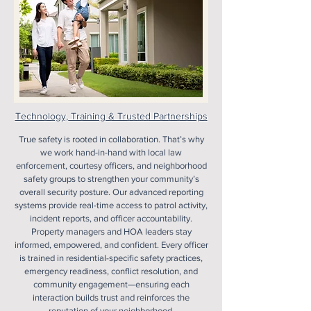
Technology, Training & Trusted Partnerships
True safety is rooted in collaboration. That’s why
we work hand-in-hand with local law
enforcement, courtesy officers, and neighborhood
safety groups to strengthen your community’s
overall security posture. Our advanced reporting
systems provide real-time access to patrol activity,
incident reports, and officer accountability.
Property managers and HOA leaders stay
informed, empowered, and confident. Every officer
is trained in residential-specific safety practices,
emergency readiness, conflict resolution, and
community engagement—ensuring each
interaction builds trust and reinforces the
reputation of your neighborhood.