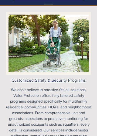
Customized Safety & Security Programs
We don’t believe in one-size-fits-all solutions.
Valor Protection offers fully tailored safety
programs designed specifically for multifamily
residential communities, HOAs, and neighborhood
associations. From comprehensive unit and
grounds inspections to proactive monitoring for
unauthorized occupants such as squatters, every
detail is considered. Our services include visitor
verification, controlled access implementation,