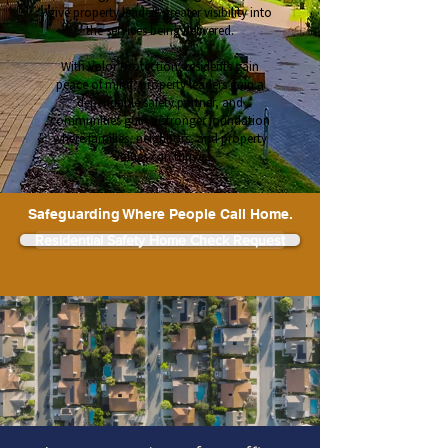
give property leaders greater visibility into
the services being delivered.
With Valor Protection, residents gain
peace of mind, property leaders gain a
dependable safety partner, and
communities gain a stronger foundation
where families, neighbors, and property
values can thrive.
Safeguarding Where People Call Home.
Residential Safety Home Check Request