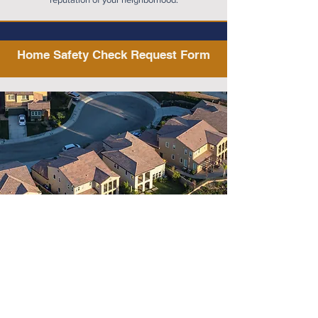
Home Safety Check Request Form
Home Safety Check Request 
Valor Protection Safety Agency 
Community Name
*