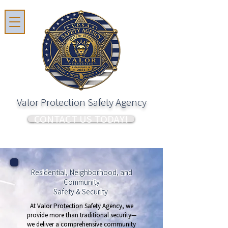
Valor Protection Safety Agency
CONTACT US TODAY!
Residential, Neighborhood, and
Community
Safety & Security
At Valor Protection Safety Agency, we
provide more than traditional security—
we deliver a comprehensive community