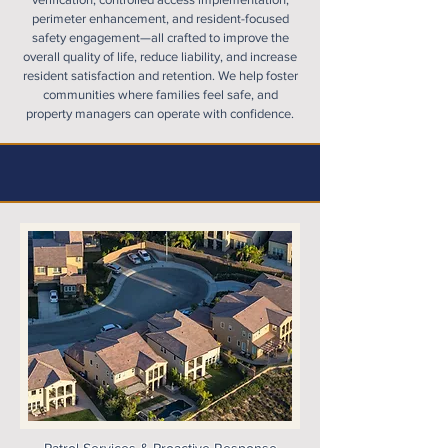
perimeter enhancement, and resident-focused
safety engagement—all crafted to improve the
overall quality of life, reduce liability, and increase
resident satisfaction and retention. We help foster
communities where families feel safe, and
property managers can operate with confidence.